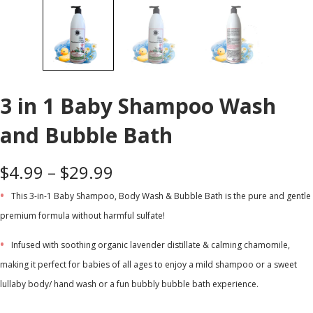
3 in 1 Baby Shampoo Wash
and Bubble Bath
$
4.99
–
$
29.99
This 3-in-1 Baby Shampoo, Body Wash & Bubble Bath is the pure and gentle
premium formula without harmful sulfate!
Infused with soothing organic lavender distillate & calming chamomile,
making it perfect for babies of all ages to enjoy a mild shampoo or a sweet
lullaby body/ hand wash or a fun bubbly bubble bath experience.