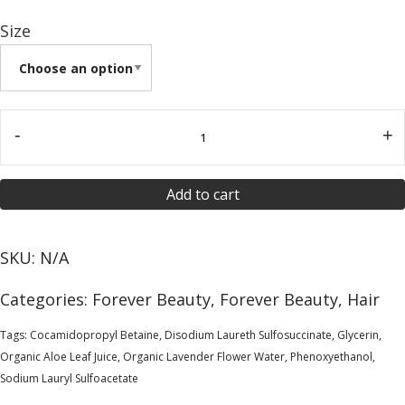
Size
-
+
Add to cart
SKU:
N/A
Categories:
Forever Beauty
,
Forever Beauty
,
Hair
Tags:
Cocamidopropyl Betaine
,
Disodium Laureth Sulfosuccinate
,
Glycerin
,
Organic Aloe Leaf Juice
,
Organic Lavender Flower Water
,
Phenoxyethanol
,
Sodium Lauryl Sulfoacetate