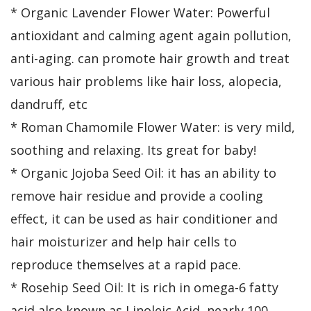
* Organic Lavender Flower Water: Powerful
antioxidant and calming agent again pollution,
anti-aging. can promote hair growth and treat
various hair problems like hair loss, alopecia,
dandruff, etc
* Roman Chamomile Flower Water: is very mild,
soothing and relaxing. Its great for baby!
* Organic Jojoba Seed Oil: it has an ability to
remove hair residue and provide a cooling
effect, it can be used as hair conditioner and
hair moisturizer and help hair cells to
reproduce themselves at a rapid pace.
* Rosehip Seed Oil: It is rich in omega-6 fatty
acid also known as Linoleic Acid, nearly 100