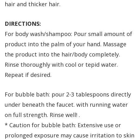
hair and thicker hair.
DIRECTIONS:
For body wash/shampoo: Pour small amount of
product into the palm of your hand. Massage
the product into the hair/body completely.
Rinse thoroughly with cool or tepid water.
Repeat if desired.
For bubble bath: pour 2-3 tablespoons directly
under beneath the faucet. with running water
on full strength. Rinse well! .
* Caution for bubble bath: Extensive use or
prolonged exposure may cause irritation to skin