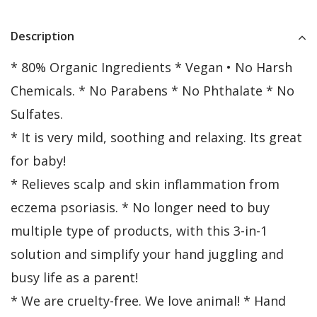
Description
* 80% Organic Ingredients * Vegan • No Harsh
Chemicals. * No Parabens * No Phthalate * No
Sulfates.
* It is very mild, soothing and relaxing. Its great
for baby!
* Relieves scalp and skin inflammation from
eczema psoriasis. * No longer need to buy
multiple type of products, with this 3-in-1
solution and simplify your hand juggling and
busy life as a parent!
* We are cruelty-free. We love animal! * Hand