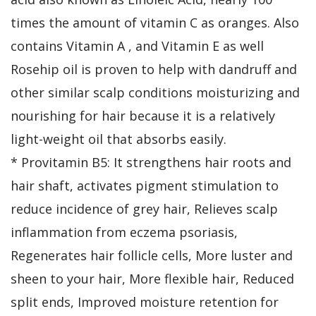
times the amount of vitamin C as oranges. Also
contains Vitamin A , and Vitamin E as well
Rosehip oil is proven to help with dandruff and
other similar scalp conditions moisturizing and
nourishing for hair because it is a relatively
light-weight oil that absorbs easily.
* Provitamin B5: It strengthens hair roots and
hair shaft, activates pigment stimulation to
reduce incidence of grey hair, Relieves scalp
inflammation from eczema psoriasis,
Regenerates hair follicle cells, More luster and
sheen to your hair, More flexible hair, Reduced
split ends, Improved moisture retention for