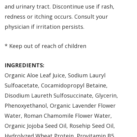
and urinary tract. Discontinue use if rash,
redness or itching occurs. Consult your
physician if irritation persists.
* Keep out of reach of children
INGREDIENTS:
Organic Aloe Leaf Juice, Sodium Lauryl
Sulfoacetate, Cocamidopropyl Betaine,
Disodium Laureth Sulfosuccinate, Glycerin,
Phenoxyethanol, Organic Lavender Flower
Water, Roman Chamomile Flower Water,
Organic Jojoba Seed Oil, Rosehip Seed Oil,
Hydrolyzed Wheat Protein, Provitamin B5,