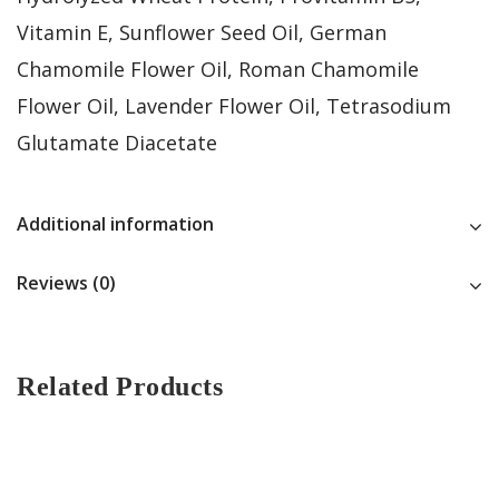
Vitamin E, Sunflower Seed Oil, German
Chamomile Flower Oil, Roman Chamomile
Flower Oil, Lavender Flower Oil, Tetrasodium
Glutamate Diacetate
Additional information
Reviews (0)
Related Products