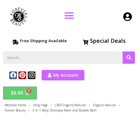
Special Deals
Free Shipping Available
My Account
$
0.00
Welcome Home
Shop Page
CBD/Organic/Natural
Organic-Natural
>
>
>
>
Forever Beauty
3 in 1 Baby Shampoo Wash and Bubble Bath
>