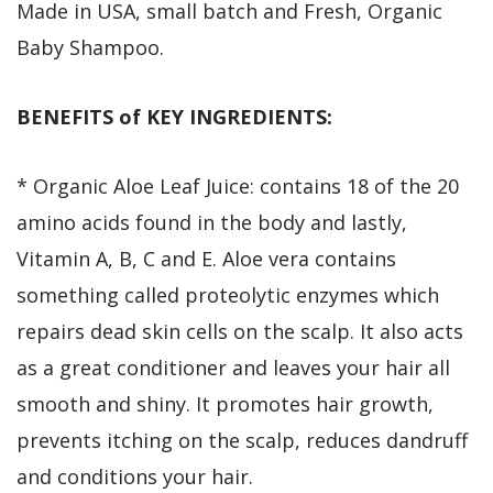
Made in USA, small batch and Fresh, Organic
Baby Shampoo.
BENEFITS of KEY INGREDIENTS:
* Organic Aloe Leaf Juice: contains 18 of the 20
amino acids found in the body and lastly,
Vitamin A, B, C and E. Aloe vera contains
something called proteolytic enzymes which
repairs dead skin cells on the scalp. It also acts
as a great conditioner and leaves your hair all
smooth and shiny. It promotes hair growth,
prevents itching on the scalp, reduces dandruff
and conditions your hair.