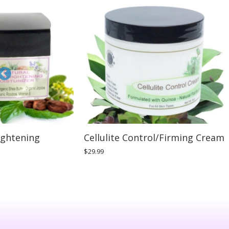
ightening
Cellulite Control/Firming Cream
$
29.99