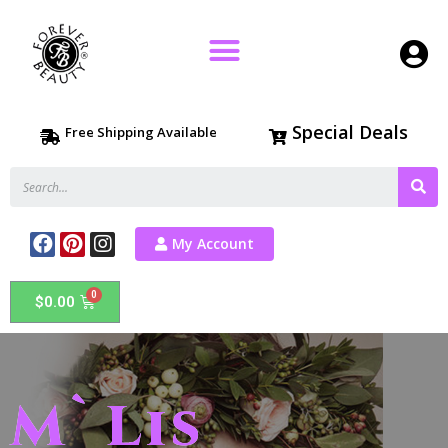
Special Deals
Free Shipping Available
My Account
$
0.00
M`Lis