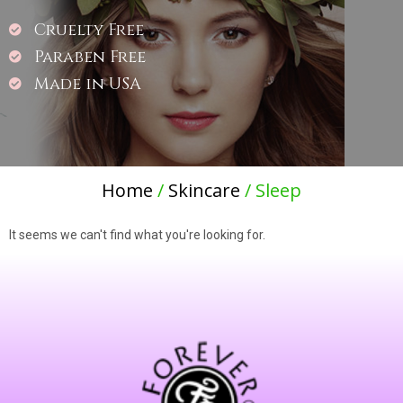
Cruelty Free
Paraben Free
Made in USA
Home
/
Skincare
/ Sleep
It seems we can't find what you're looking for.