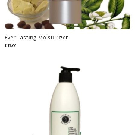
Ever Lasting Moisturizer
$
43.00