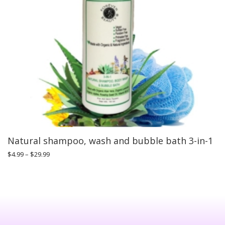
Natural shampoo, wash and bubble bath 3-in-1
$
4.99
–
$
29.99