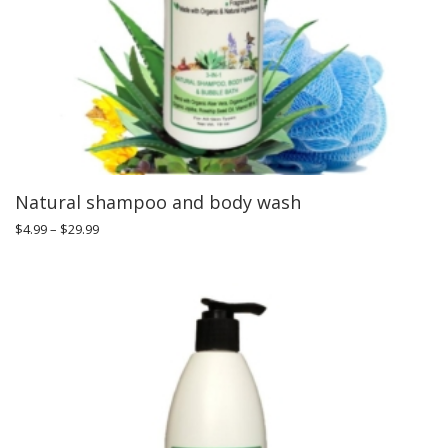
Natural shampoo and body wash
$
4.99
–
$
29.99