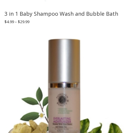
3 in 1 Baby Shampoo Wash and Bubble Bath
$
4.99
–
$
29.99