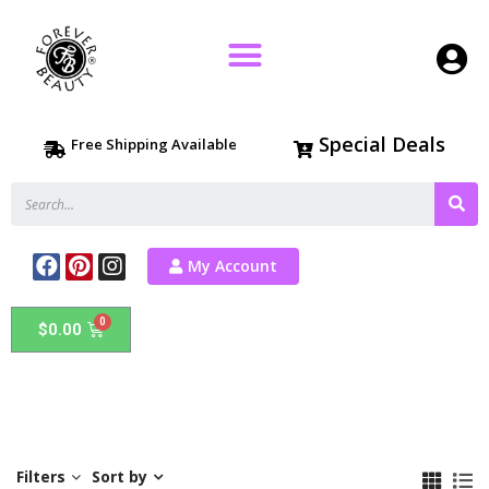
Special Deals
Free Shipping Available
My Account
$
0.00
Filters
Sort by