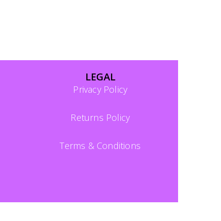
LEGAL
Privacy Policy
Returns Policy
Terms & Conditions