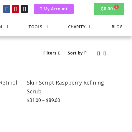
My Account
$
0.00
N
TOOLS
CHARITY
BLOG
Filters
Sort by
Retinol
Skin Script Raspberry Refining
Scrub
$
31.00
–
$
89.60