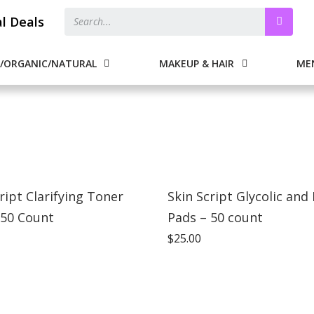
al Deals
/ORGANIC/NATURAL
MAKEUP & HAIR
ME
ript Clarifying Toner
Skin Script Glycolic and 
 50 Count
Pads – 50 count
$
25.00