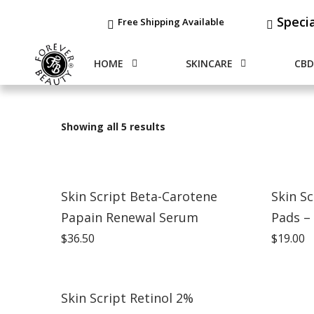
Speci
Free Shipping Available
HOME
SKINCARE
CBD
Showing all 5 results
Skin Script Beta-Carotene
Skin Sc
Papain Renewal Serum
Pads –
$
36.50
$
19.00
Skin Script Retinol 2%