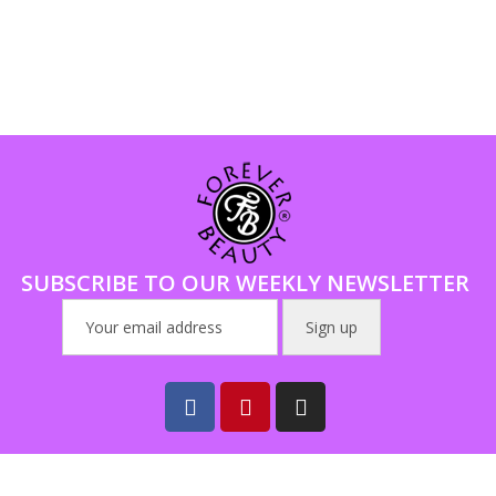
SUBSCRIBE TO OUR WEEKLY NEWSLETTER