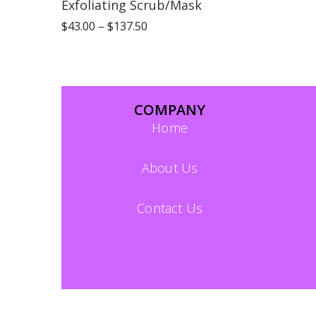
Exfoliating Scrub/Mask
$
43.00
–
$
137.50
COMPANY
Home
About Us
Contact Us