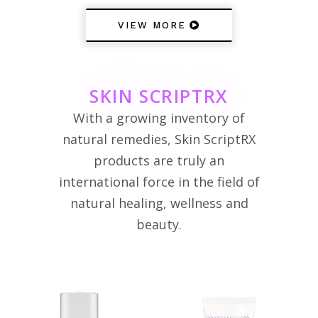
VIEW MORE
SKIN SCRIPTRX
With a growing inventory of
natural remedies, Skin ScriptRX
products are truly an
international force in the field of
natural healing, wellness and
beauty.