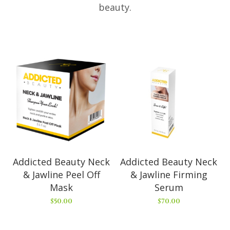
beauty.
Addicted Beauty Neck
Addicted Beauty Neck
& Jawline Peel Off
& Jawline Firming
Mask
Serum
$
50.00
$
70.00