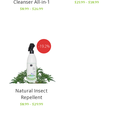
Cleanser All-in-1
$
25.99
–
$
38.99
$
8.99
–
$
26.99
19.2%
Natural Insect
Repellent
$
8.99
–
$
29.99