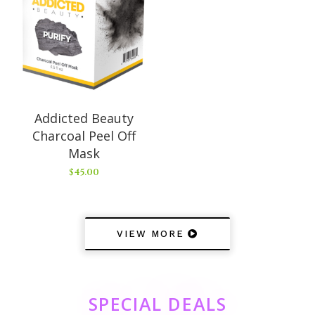
Addicted Beauty
Charcoal Peel Off
Mask
$
45.00
VIEW MORE
SPECIAL DEALS