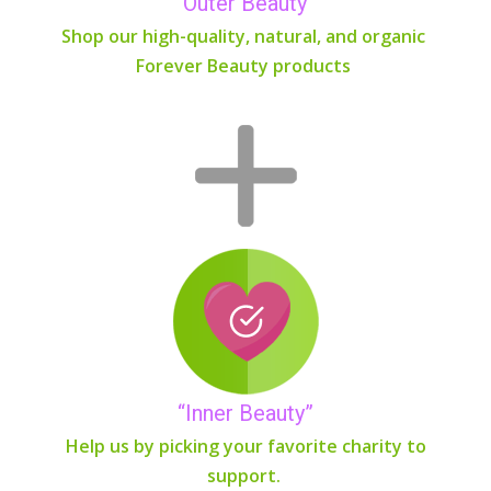
“Outer Beauty”
Shop our high-quality, natural, and organic
Forever Beauty products
“Inner Beauty”
Help us by picking your favorite charity to
support.