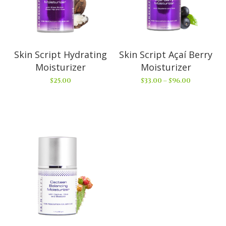
Skin Script Hydrating
Skin Script Açaí Berry
Moisturizer
Moisturizer
$
25.00
$
33.00
–
$
96.00