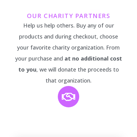
OUR CHARITY PARTNERS
Help us help others. Buy any of our
products and during checkout, choose
your favorite charity organization. From
your purchase and
at no additional cost
to you
, we will donate the proceeds to
that organization.