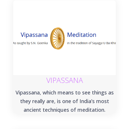
VIPASSANA
Vipassana, which means to see things as
they really are, is one of India’s most
ancient techniques of meditation.