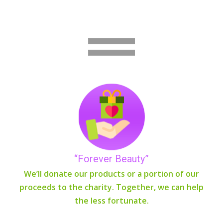
“Forever Beauty”
We’ll donate our products or a portion of our
proceeds to the charity. Together, we can help
the less fortunate.