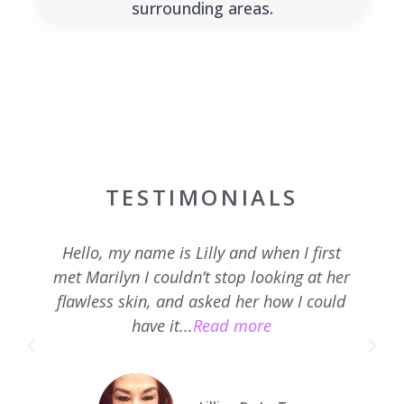
surrounding areas.
TESTIMONIALS
Hello, my name is Lilly and when I first
met Marilyn I couldn’t stop looking at her
flawless skin, and asked her how I could
have it...
Read more