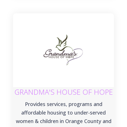
GRANDMA'S HOUSE OF HOPE
Provides services, programs and
affordable housing to under-served
women & children in Orange County and