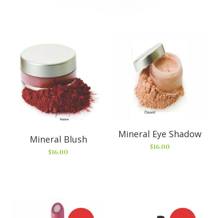
Mineral Eye Shadow
Mineral Blush
$
16.00
$
16.00