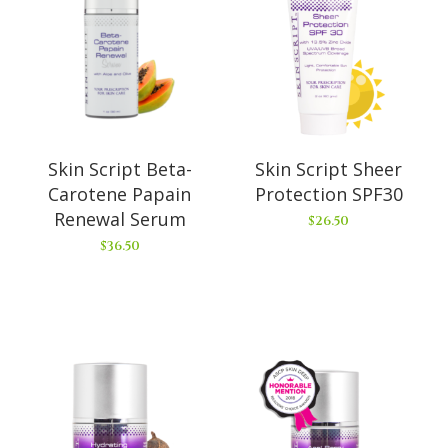
Skin Script Beta-
Skin Script Sheer
Carotene Papain
Protection SPF30
Renewal Serum
$
26.50
$
36.50