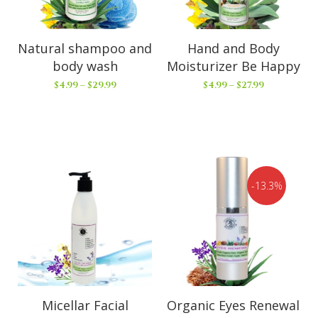
Natural shampoo and
Hand and Body
body wash
Moisturizer Be Happy
$
4.99
–
$
29.99
$
4.99
–
$
27.99
13.3%
Micellar Facial
Organic Eyes Renewal