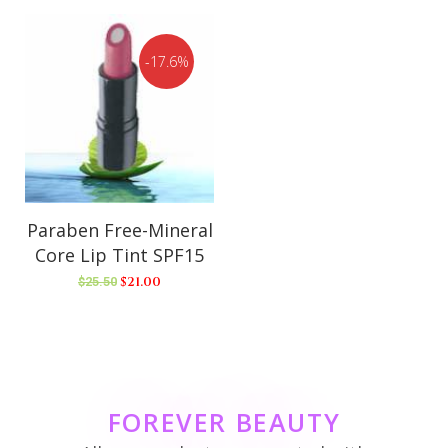
17.6%
Paraben Free-Mineral
Core Lip Tint SPF15
$
21.00
$
25.50
FOREVER BEAUTY