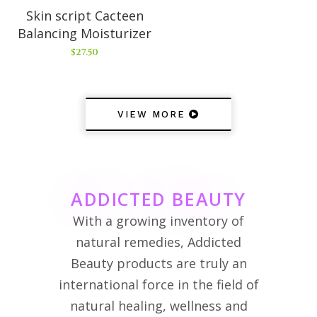
Skin script Cacteen
Balancing Moisturizer
$
27.50
VIEW MORE
ADDICTED BEAUTY
With a growing inventory of
natural remedies, Addicted
Beauty products are truly an
international force in the field of
natural healing, wellness and