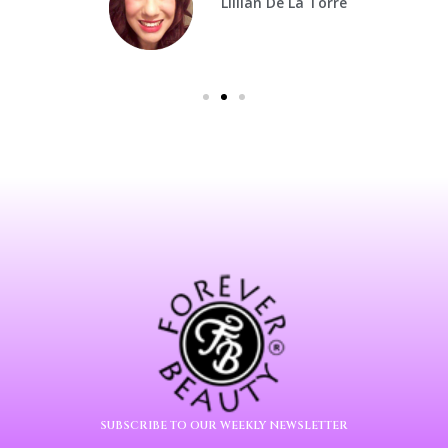
Lillian De La Torre
SUBSCRIBE TO OUR WEEKLY NEWSLETTER