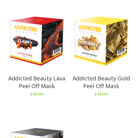
Addicted Beauty Lava
Addicted Beauty Gold
Peel Off Mask
Peel Off Mask
$
45.00
$
45.00