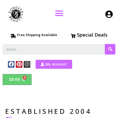
Special Deals
Free Shipping Available
My Account
$
0.00
ESTABLISHED 2004