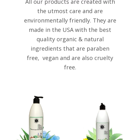
All our products are created with
the utmost care and are
environmentally friendly. They are
made in the USA with the best
quality organic & natural
ingredients that are paraben
free, vegan and are also cruelty
free.