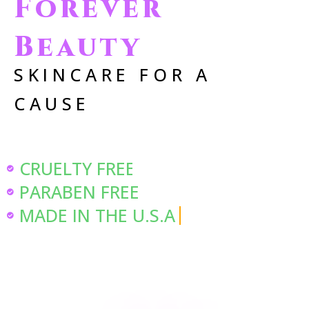
Forever
Beauty
SKINCARE FOR A
CAUSE
CRUELTY FREE
PARABEN FREE
MADE IN THE U.S.A