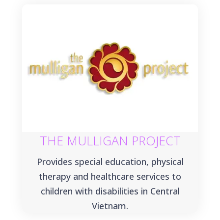
THE MULLIGAN PROJECT
Provides special education, physical
therapy and healthcare services to
children with disabilities in Central
Vietnam.