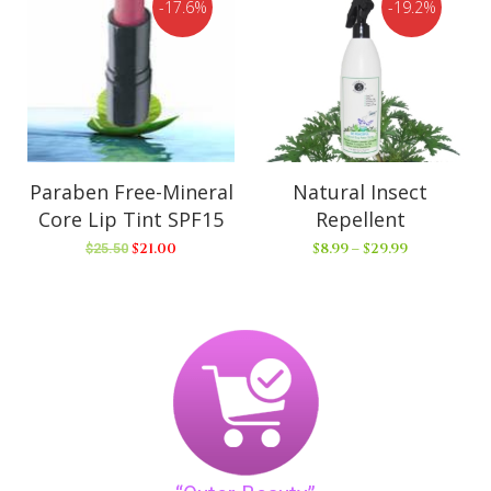
17.6%
19.2%
Paraben Free-Mineral
Natural Insect
Core Lip Tint SPF15
Repellent
$
21.00
$
8.99
–
$
29.99
$
25.50