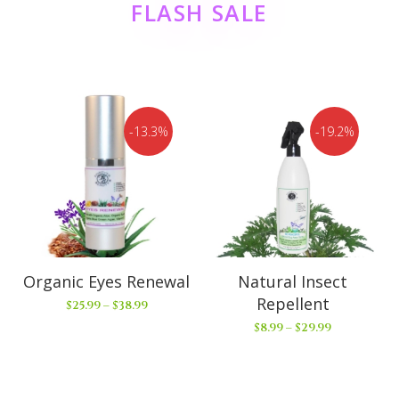
FLASH SALE
13.3%
19.2%
Organic Eyes Renewal
Natural Insect
Repellent
$
25.99
–
$
38.99
$
8.99
–
$
29.99