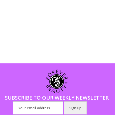
SUBSCRIBE TO OUR WEEKLY NEWSLETTER