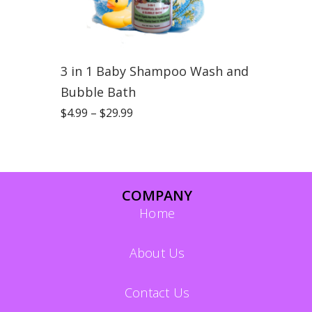
3 in 1 Baby Shampoo Wash and
Bubble Bath
$
4.99
–
$
29.99
COMPANY
Home
About Us
Contact Us