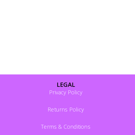
LEGAL
Privacy Policy
Returns Policy
Terms & Conditions