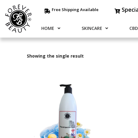
Speci
Free Shipping Available
HOME
SKINCARE
CBD
Showing the single result