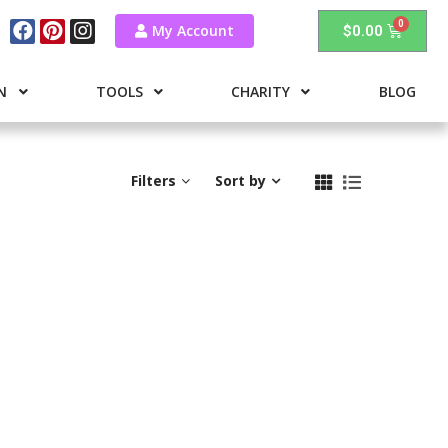
My Account
$
0.00
N
TOOLS
CHARITY
BLOG
Filters
Sort by