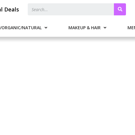
al Deals
/ORGANIC/NATURAL
MAKEUP & HAIR
ME