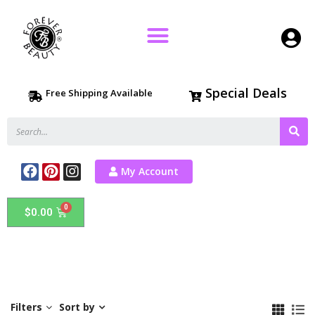
Special Deals
Free Shipping Available
My Account
$
0.00
Filters
Sort by