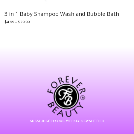
3 in 1 Baby Shampoo Wash and Bubble Bath
$
4.99
–
$
29.99
SUBSCRIBE TO OUR WEEKLY NEWSLETTER