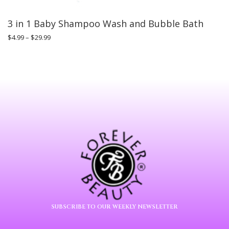
3 in 1 Baby Shampoo Wash and Bubble Bath
$
4.99
–
$
29.99
SUBSCRIBE TO OUR WEEKLY NEWSLETTER