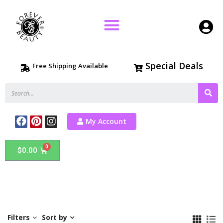
Special Deals
Free Shipping Available
My Account
$
0.00
Filters
Sort by